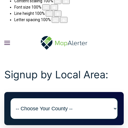
Content scaling
100
%
Font size
100
%
Line height
100
%
Letter spacing
100
%
Signup by Local Area: