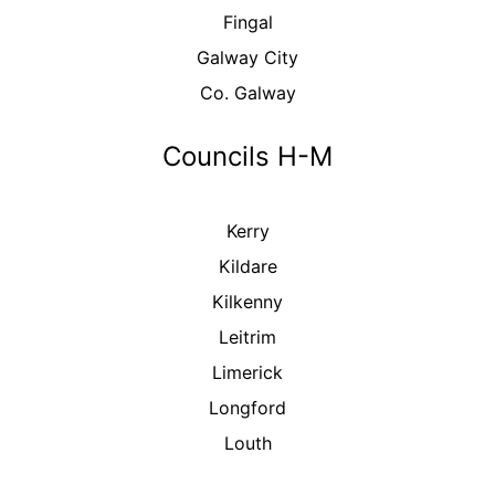
Fingal
Galway City
Co. Galway
Councils H-M
Kerry
Kildare
Kilkenny
Leitrim
Limerick
Longford
Louth