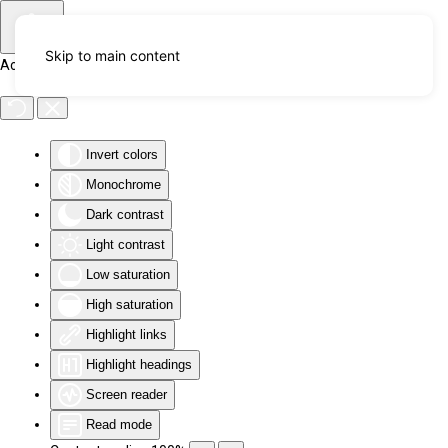
Skip to main content
Accessibility Tools
Invert colors
Monochrome
Dark contrast
Light contrast
Low saturation
High saturation
Highlight links
Highlight headings
Screen reader
Read mode