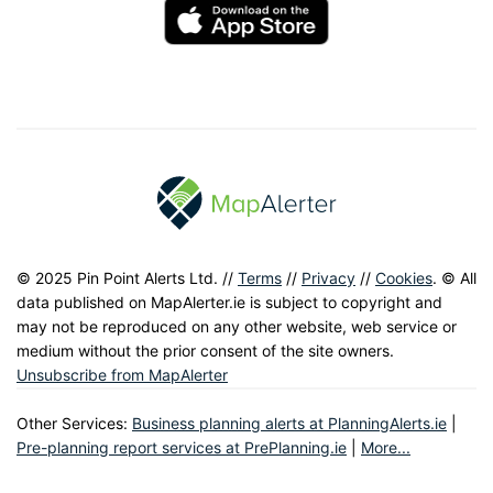
© 2025 Pin Point Alerts Ltd. //
Terms
//
Privacy
//
Cookies
. © All
data published on MapAlerter.ie is subject to copyright and
may not be reproduced on any other website, web service or
medium without the prior consent of the site owners.
Unsubscribe from MapAlerter
Other Services:
Business planning alerts at PlanningAlerts.ie
|
Pre-planning report services at PrePlanning.ie
|
More...