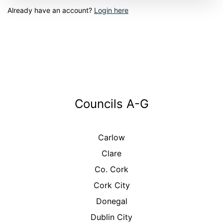
Already have an account?
Login here
Councils A-G
Carlow
Clare
Co. Cork
Cork City
Donegal
Dublin City