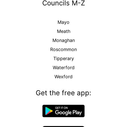
Councils M-Z
Mayo
Meath
Monaghan
Roscommon
Tipperary
Waterford
Wexford
Get the free app: