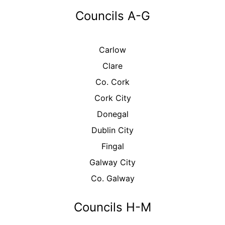
Councils A-G
Carlow
Clare
Co. Cork
Cork City
Donegal
Dublin City
Fingal
Galway City
Co. Galway
Councils H-M