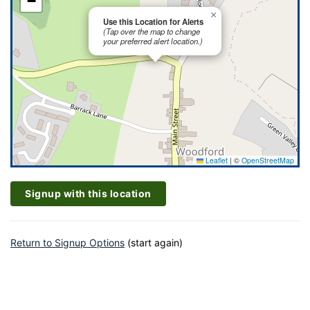
−
×
Use this Location for Alerts
(Tap over the map to change
your preferred alert location.)
Leaflet
|
©
OpenStreetMap
Signup with this location
Return to Signup Options
(start again)