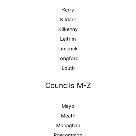
Kerry
Kildare
Kilkenny
Leitrim
Limerick
Longford
Louth
Councils M-Z
Mayo
Meath
Monaghan
Roscommon