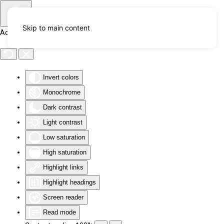
Skip to main content
Accessibility Tools
Invert colors
Monochrome
Dark contrast
Light contrast
Low saturation
High saturation
Highlight links
Highlight headings
Screen reader
Read mode