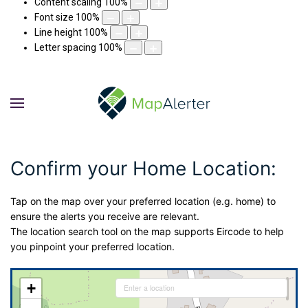
Content scaling
100
%
Font size
100
%
Line height
100
%
Letter spacing
100
%
Confirm your Home Location:
Tap on the map over your preferred location (e.g. home) to
ensure the alerts you receive are relevant.
The location search tool on the map supports Eircode to help
you pinpoint your preferred location.
+