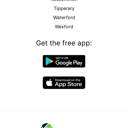
Tipperary
Waterford
Wexford
Get the free app: