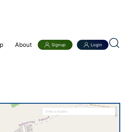
p
About
Signup
Login