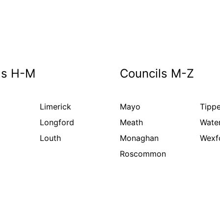
ls H-M
Councils M-Z
Limerick
Mayo
Tippe
Longford
Meath
Wate
Louth
Monaghan
Wexf
Roscommon