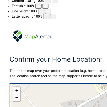
Content scaling
100
%
Font size
100
%
Line height
100
%
Letter spacing
100
%
Confirm your Home Location:
Tap on the map over your preferred location (e.g. home) to ens
The location search tool on the map supports Eircode to help y
+
−