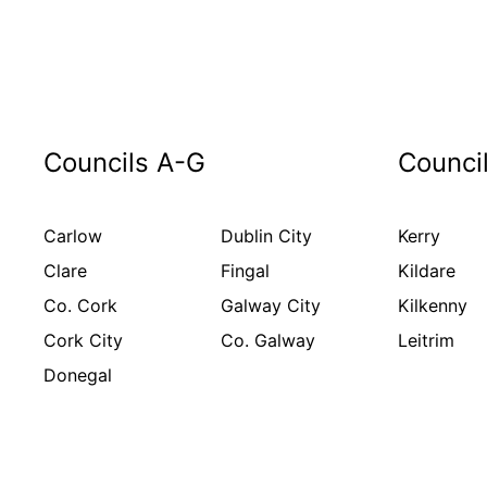
Councils A-G
Counci
Carlow
Dublin City
Kerry
Clare
Fingal
Kildare
Co. Cork
Galway City
Kilkenny
Cork City
Co. Galway
Leitrim
Donegal