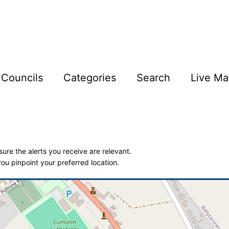
Councils
Categories
Search
Live Ma
ure the alerts you receive are relevant.
ou pinpoint your preferred location.