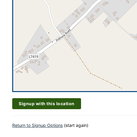
Signup with this location
Return to Signup Options
(start again)