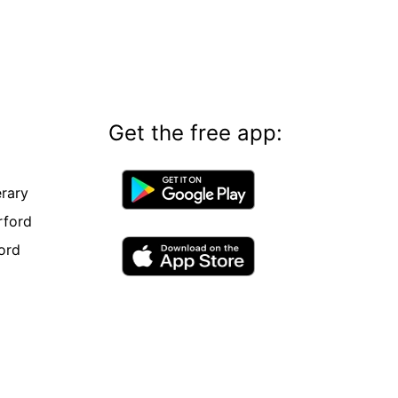
Get the free app:
rary
rford
ord