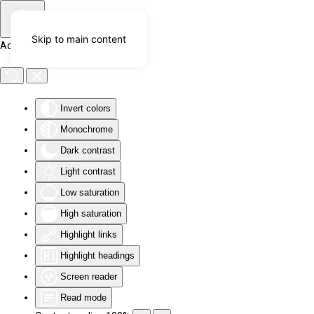
Skip to main content
Accessibility Tools
Invert colors
Monochrome
Dark contrast
Light contrast
Low saturation
High saturation
Highlight links
Highlight headings
Screen reader
Read mode