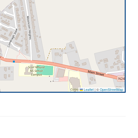
Leaflet
|
©
OpenStreetMap