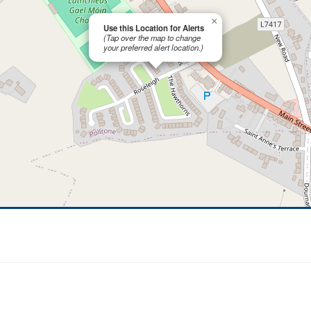
×
Use this Location for Alerts
(Tap over the map to change
your preferred alert location.)