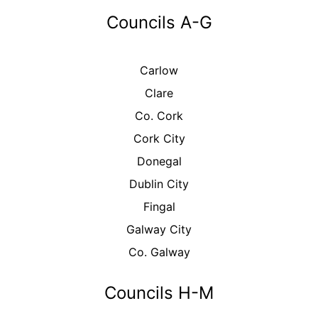
Councils A-G
Carlow
Clare
Co. Cork
Cork City
Donegal
Dublin City
Fingal
Galway City
Co. Galway
Councils H-M