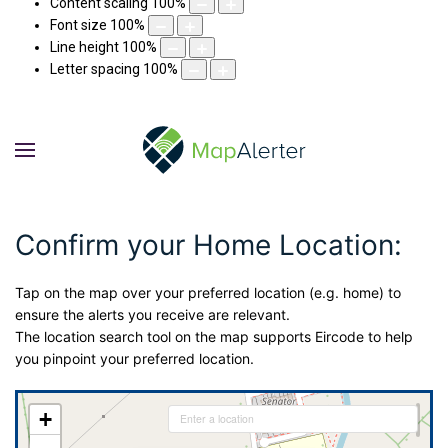
Content scaling
100
%
Font size
100
%
Line height
100
%
Letter spacing
100
%
Confirm your Home Location:
Tap on the map over your preferred location (e.g. home) to
ensure the alerts you receive are relevant.
The location search tool on the map supports Eircode to help
you pinpoint your preferred location.
+