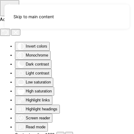
Skip to main content
Accessibility Tools
Invert colors
Monochrome
Dark contrast
Light contrast
Low saturation
High saturation
Highlight links
Highlight headings
Screen reader
Read mode