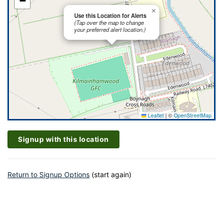
−
×
Use this Location for Alerts
(Tap over the map to change
your preferred alert location.)
Leaflet
|
©
OpenStreetMap
Signup with this location
Return to Signup Options
(start again)