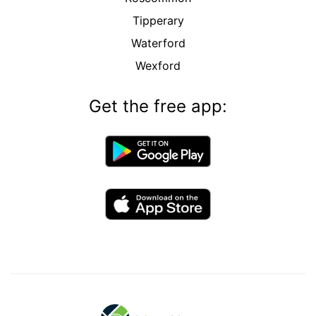
Tipperary
Waterford
Wexford
Get the free app: