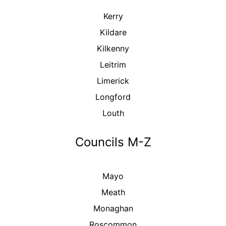
Kerry
Kildare
Kilkenny
Leitrim
Limerick
Longford
Louth
Councils M-Z
Mayo
Meath
Monaghan
Roscommon