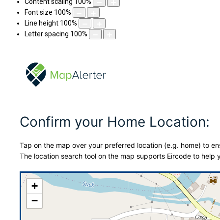
Content scaling
100
%
Font size
100
%
Line height
100
%
Letter spacing
100
%
Confirm your Home Location:
Tap on the map over your preferred location (e.g. home) to ens
The location search tool on the map supports Eircode to help y
+
−