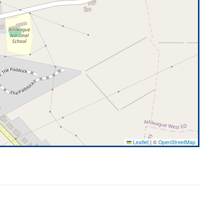
Leaflet
|
©
OpenStreetMap