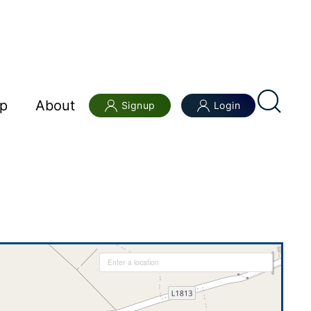
p
About
Signup
Login