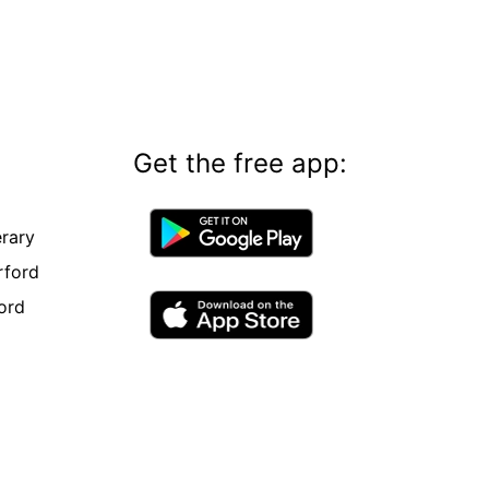
Get the free app:
rary
rford
ord