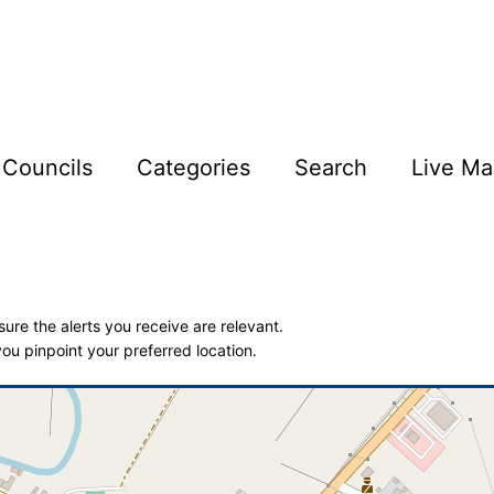
Councils
Categories
Search
Live Ma
ure the alerts you receive are relevant.
ou pinpoint your preferred location.