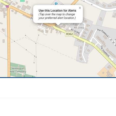
×
Use this Location for Alerts
(Tap over the map to change
your preferred alert location.)