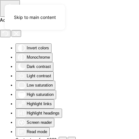
Skip to main content
Accessibility Tools
Invert colors
Monochrome
Dark contrast
Light contrast
Low saturation
High saturation
Highlight links
Highlight headings
Screen reader
Read mode