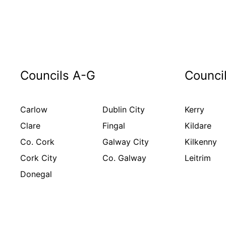
Councils A-G
Counci
Carlow
Dublin City
Kerry
Clare
Fingal
Kildare
Co. Cork
Galway City
Kilkenny
Cork City
Co. Galway
Leitrim
Donegal