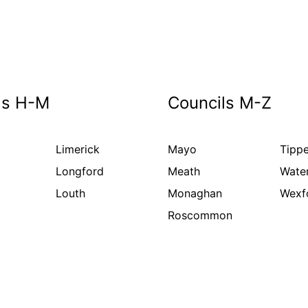
ls H-M
Councils M-Z
Limerick
Mayo
Tippe
Longford
Meath
Wate
Louth
Monaghan
Wexf
Roscommon