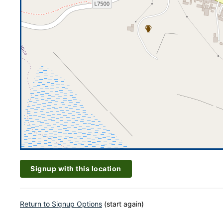
Signup with this location
Return to Signup Options
(start again)