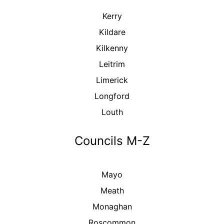
Kerry
Kildare
Kilkenny
Leitrim
Limerick
Longford
Louth
Councils M-Z
Mayo
Meath
Monaghan
Roscommon