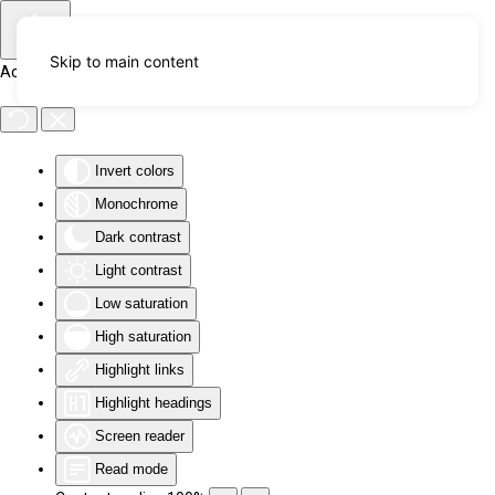
Skip to main content
Accessibility Tools
Invert colors
Monochrome
Dark contrast
Light contrast
Low saturation
High saturation
Highlight links
Highlight headings
Screen reader
Read mode