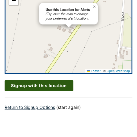
−
×
Use this Location for Alerts
(Tap over the map to change
your preferred alert location.)
Leaflet
|
©
OpenStreetMap
Signup with this location
Return to Signup Options
(start again)