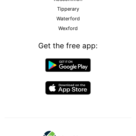
Tipperary
Waterford
Wexford
Get the free app: