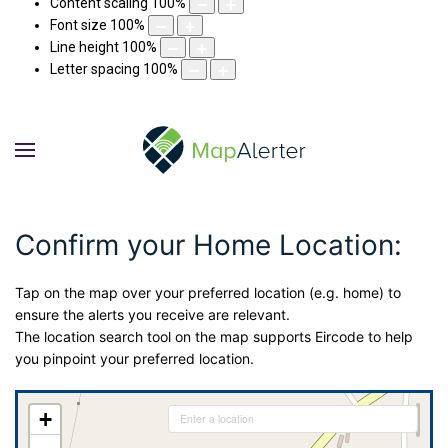
Content scaling
100
%
Font size
100
%
Line height
100
%
Letter spacing
100
%
Confirm your Home Location:
Tap on the map over your preferred location (e.g. home) to
ensure the alerts you receive are relevant.
The location search tool on the map supports Eircode to help
you pinpoint your preferred location.
+