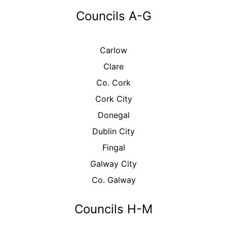
Councils A-G
Carlow
Clare
Co. Cork
Cork City
Donegal
Dublin City
Fingal
Galway City
Co. Galway
Councils H-M