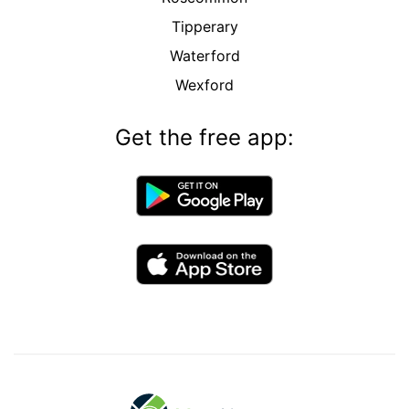
Tipperary
Waterford
Wexford
Get the free app: