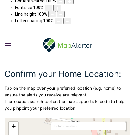
Content scaling
100
%
Font size
100
%
Line height
100
%
Letter spacing
100
%
Confirm your Home Location:
Tap on the map over your preferred location (e.g. home) to
ensure the alerts you receive are relevant.
The location search tool on the map supports Eircode to help
you pinpoint your preferred location.
+