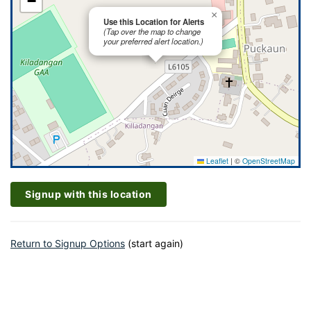
−
×
Use this Location for Alerts
(Tap over the map to change
your preferred alert location.)
Leaflet
|
©
OpenStreetMap
Signup with this location
Return to Signup Options
(start again)