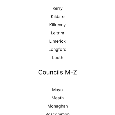
Kerry
Kildare
Kilkenny
Leitrim
Limerick
Longford
Louth
Councils M-Z
Mayo
Meath
Monaghan
Roscommon