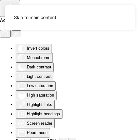
Skip to main content
Accessibility Tools
Invert colors
Monochrome
Dark contrast
Light contrast
Low saturation
High saturation
Highlight links
Highlight headings
Screen reader
Read mode