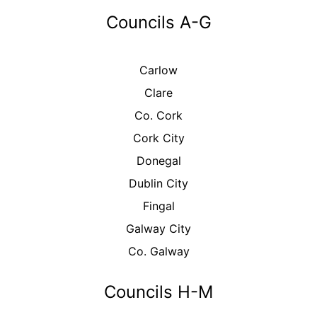
Councils A-G
Carlow
Clare
Co. Cork
Cork City
Donegal
Dublin City
Fingal
Galway City
Co. Galway
Councils H-M