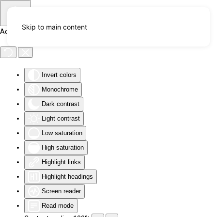
Skip to main content
Accessibility Tools
Invert colors
Monochrome
Dark contrast
Light contrast
Low saturation
High saturation
Highlight links
Highlight headings
Screen reader
Read mode