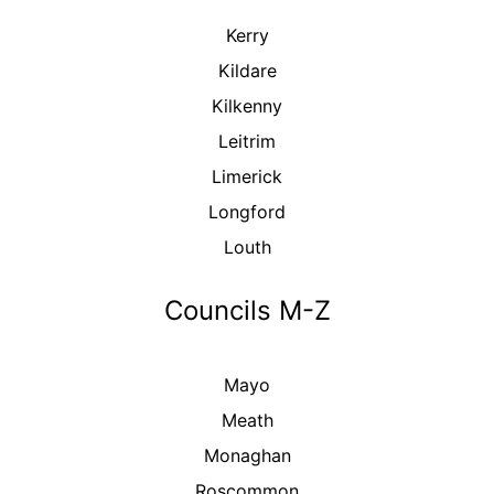
Kerry
Kildare
Kilkenny
Leitrim
Limerick
Longford
Louth
Councils M-Z
Mayo
Meath
Monaghan
Roscommon