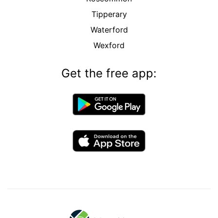
Tipperary
Waterford
Wexford
Get the free app: