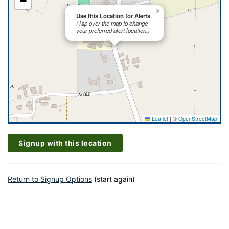
−
×
Use this Location for Alerts
(Tap over the map to change
your preferred alert location.)
Leaflet
|
©
OpenStreetMap
Signup with this location
Return to Signup Options
(start again)