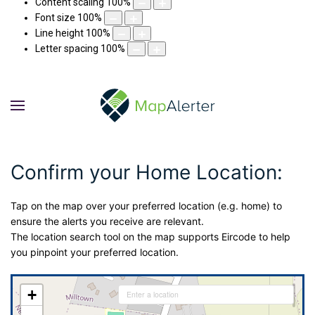
Content scaling
100
%
Font size
100
%
Line height
100
%
Letter spacing
100
%
Confirm your Home Location:
Tap on the map over your preferred location (e.g. home) to
ensure the alerts you receive are relevant.
The location search tool on the map supports Eircode to help
you pinpoint your preferred location.
+