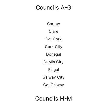
Councils A-G
Carlow
Clare
Co. Cork
Cork City
Donegal
Dublin City
Fingal
Galway City
Co. Galway
Councils H-M