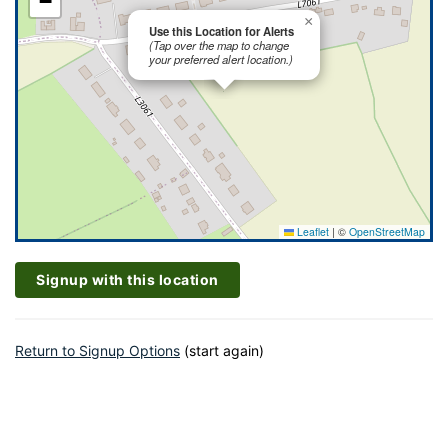
−
×
Use this Location for Alerts
(Tap over the map to change
your preferred alert location.)
Leaflet
|
©
OpenStreetMap
Signup with this location
Return to Signup Options
(start again)