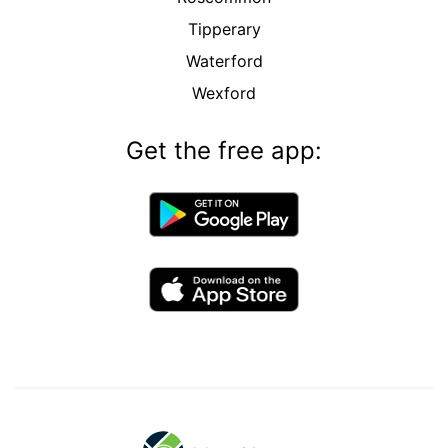
Tipperary
Waterford
Wexford
Get the free app: