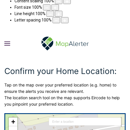
Content scaling
100
%
Font size
100
%
Line height
100
%
Letter spacing
100
%
Confirm your Home Location:
Tap on the map over your preferred location (e.g. home) to
ensure the alerts you receive are relevant.
The location search tool on the map supports Eircode to help
you pinpoint your preferred location.
+