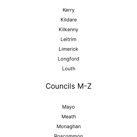
Kerry
Kildare
Kilkenny
Leitrim
Limerick
Longford
Louth
Councils M-Z
Mayo
Meath
Monaghan
Roscommon