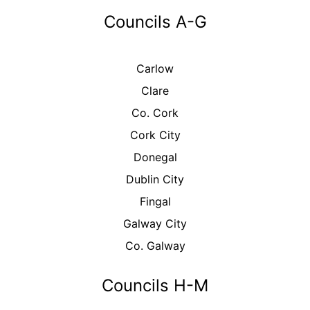
Councils A-G
Carlow
Clare
Co. Cork
Cork City
Donegal
Dublin City
Fingal
Galway City
Co. Galway
Councils H-M