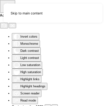
Skip to main content
Accessibility Tools
Invert colors
Monochrome
Dark contrast
Light contrast
Low saturation
High saturation
Highlight links
Highlight headings
Screen reader
Read mode