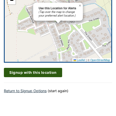
−
×
Use this Location for Alerts
(Tap over the map to change
your preferred alert location.)
Leaflet
|
©
OpenStreetMap
Signup with this location
Return to Signup Options
(start again)