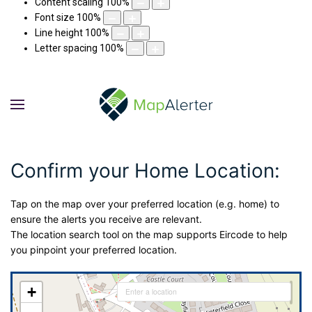
Content scaling
100
%
Font size
100
%
Line height
100
%
Letter spacing
100
%
Confirm your Home Location:
Tap on the map over your preferred location (e.g. home) to
ensure the alerts you receive are relevant.
The location search tool on the map supports Eircode to help
you pinpoint your preferred location.
+