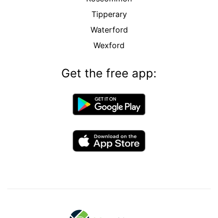
Tipperary
Waterford
Wexford
Get the free app: