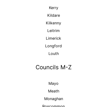
Kerry
Kildare
Kilkenny
Leitrim
Limerick
Longford
Louth
Councils M-Z
Mayo
Meath
Monaghan
Roscommon