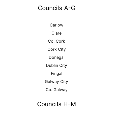
Councils A-G
Carlow
Clare
Co. Cork
Cork City
Donegal
Dublin City
Fingal
Galway City
Co. Galway
Councils H-M