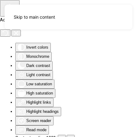
Skip to main content
Accessibility Tools
Invert colors
Monochrome
Dark contrast
Light contrast
Low saturation
High saturation
Highlight links
Highlight headings
Screen reader
Read mode